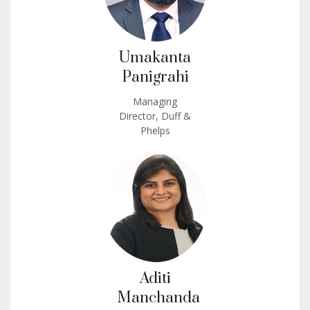
Umakanta
Panigrahi
Managing
Director, Duff &
Phelps
Aditi
Manchanda