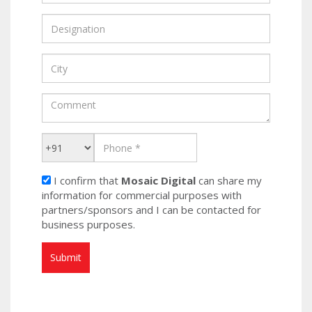
I confirm that
Mosaic Digital
can share my
information for commercial purposes with
partners/sponsors and I can be contacted for
business purposes.
Submit