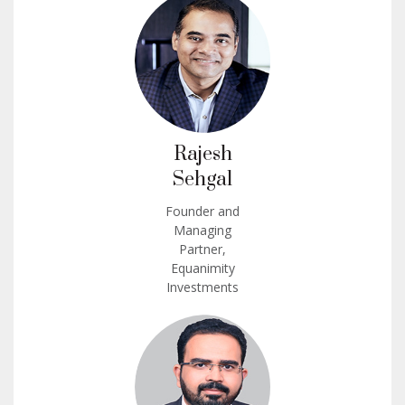
Rajesh
Sehgal
Founder and
Managing
Partner,
Equanimity
Investments