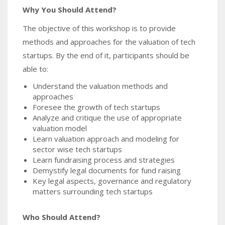
Why You Should Attend?
The objective of this workshop is to provide
methods and approaches for the valuation of tech
startups. By the end of it, participants should be
able to:
Understand the valuation methods and
approaches
Foresee the growth of tech startups
Analyze and critique the use of appropriate
valuation model
Learn valuation approach and modeling for
sector wise tech startups
Learn fundraising process and strategies
Demystify legal documents for fund raising
Key legal aspects, governance and regulatory
matters surrounding tech startups
Who Should Attend?