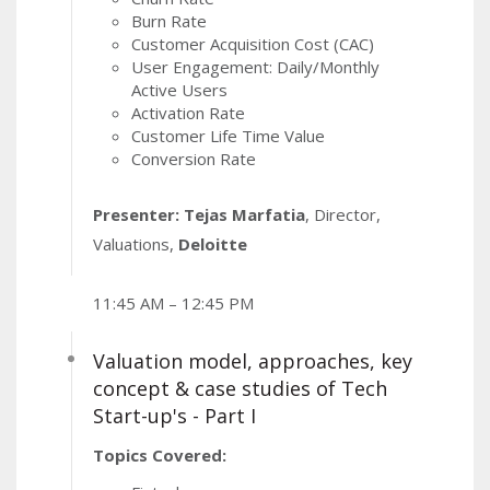
Burn Rate
Customer Acquisition Cost (CAC)
User Engagement: Daily/Monthly
Active Users
Activation Rate
Customer Life Time Value
Conversion Rate
Presenter: Tejas Marfatia
, Director,
Valuations,
Deloitte
11:45 AM – 12:45 PM
Valuation model, approaches, key
concept & case studies of Tech
Start-up's - Part I
Topics Covered: