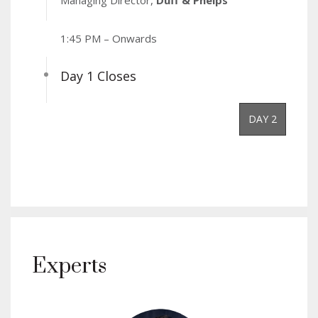
Managing Director,
Duff & Phelps
1:45 PM – Onwards
Day 1 Closes
DAY 2
Experts