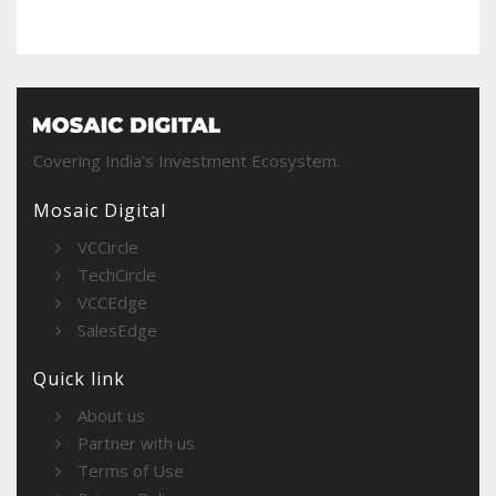
Covering India’s Investment Ecosystem.
Mosaic Digital
VCCircle
TechCircle
VCCEdge
SalesEdge
Quick link
About us
Partner with us
Terms of Use