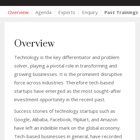
Overview
Agenda
Experts
Enquiry
Past Trainings
Overview
Technology is the key differentiator and problem
solver, playing a pivotal role in transforming and
growing businesses. It is the prominent disruptive
force across industries. Therefore tech-based
startups have emerged as the most sought-after
investment opportunity in the recent past.
Success stories of technology startups such as
Google, Alibaba, Facebook, Flipkart, and Amazon
have left an indelible mark on the global economy.
Tech-based businesses in general, have recorded