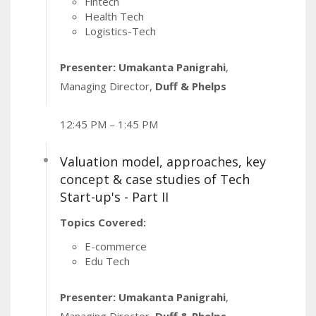
Fintech
Health Tech
Logistics-Tech
Presenter: Umakanta Panigrahi
,
Managing Director,
Duff & Phelps
12:45 PM – 1:45 PM
Valuation model, approaches, key
concept & case studies of Tech
Start-up's - Part II
Topics Covered:
E-commerce
Edu Tech
Presenter: Umakanta Panigrahi
,