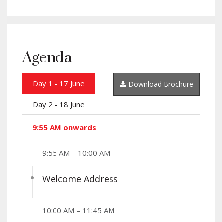
Agenda
Day 1 - 17 June
Download Brochure
Day 2 - 18 June
9:55 AM onwards
9:55 AM – 10:00 AM
Welcome Address
10:00 AM – 11:45 AM