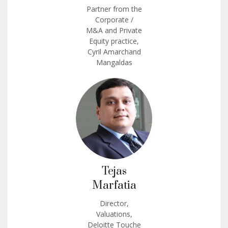
Partner from the
Corporate /
M&A and Private
Equity practice,
Cyril Amarchand
Mangaldas
Tejas
Marfatia
Director,
Valuations,
Deloitte Touche