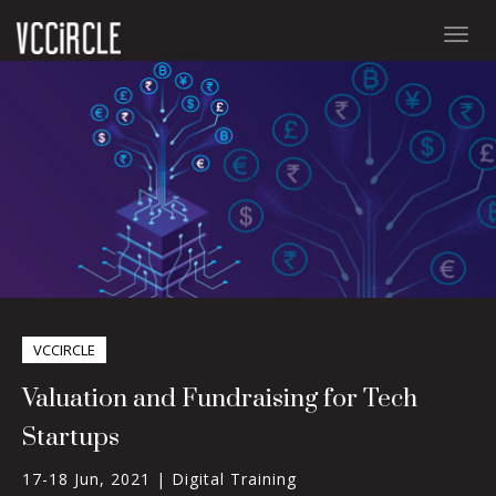
Togg
navig
VCCIRCLE
Valuation and Fundraising for Tech
Startups
17-18 Jun, 2021 |
Digital Training