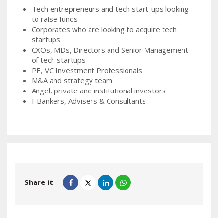
Tech entrepreneurs and tech start-ups looking
to raise funds
Corporates who are looking to acquire tech
startups
CXOs, MDs, Directors and Senior Management
of tech startups
PE, VC Investment Professionals
M&A and strategy team
Angel, private and institutional investors
I-Bankers, Advisers & Consultants
Share it