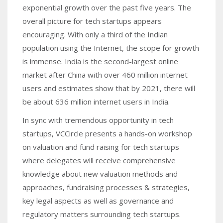
exponential growth over the past five years. The
overall picture for tech startups appears
encouraging. With only a third of the Indian
population using the Internet, the scope for growth
is immense. India is the second-largest online
market after China with over 460 million internet
users and estimates show that by 2021, there will
be about 636 million internet users in India.
In sync with tremendous opportunity in tech
startups, VCCircle presents a hands-on workshop
on valuation and fund raising for tech startups
where delegates will receive comprehensive
knowledge about new valuation methods and
approaches, fundraising processes & strategies,
key legal aspects as well as governance and
regulatory matters surrounding tech startups.