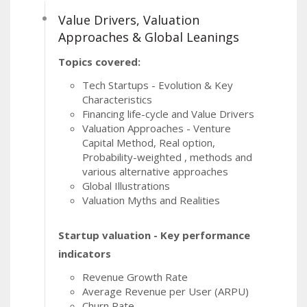
Value Drivers, Valuation
Approaches & Global Leanings
Topics covered:
Tech Startups - Evolution & Key
Characteristics
Financing life-cycle and Value Drivers
Valuation Approaches - Venture
Capital Method, Real option,
Probability-weighted , methods and
various alternative approaches
Global Illustrations
Valuation Myths and Realities
Startup valuation - Key performance
indicators
Revenue Growth Rate
Average Revenue per User (ARPU)
Churn Rate