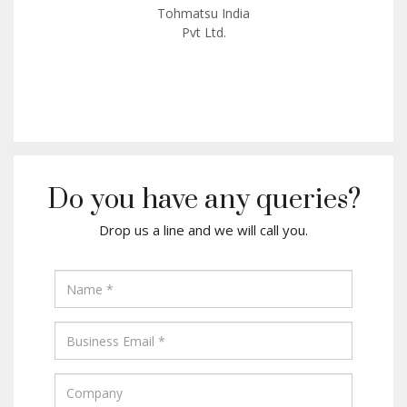
Tohmatsu India
Pvt Ltd.
Do you have any queries?
Drop us a line and we will call you.