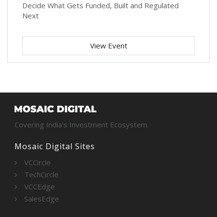
Decide What Gets Funded, Built and Regulated
Next
View Event
Covering India’s Investment Ecosystem.
Mosaic Digital Sites
VCCircle
TechCircle
VCCEdge
SalesEdge