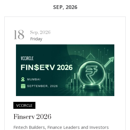
SEP, 2026
18
Sep, 2026
Friday
VCCIRCLE
Finserv 2026
Fintech Builders, Finance Leaders and Investors