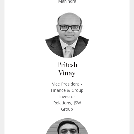
Mahindra
Pritesh
Vinay
Vice President -
Finance & Group
Investor
Relations, JSW
Group