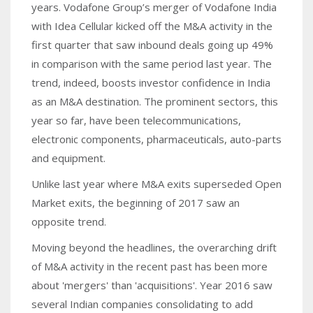
years. Vodafone Group’s merger of Vodafone India
with Idea Cellular kicked off the M&A activity in the
first quarter that saw inbound deals going up 49%
in comparison with the same period last year. The
trend, indeed, boosts investor confidence in India
as an M&A destination. The prominent sectors, this
year so far, have been telecommunications,
electronic components, pharmaceuticals, auto-parts
and equipment.
Unlike last year where M&A exits superseded Open
Market exits, the beginning of 2017 saw an
opposite trend.
Moving beyond the headlines, the overarching drift
of M&A activity in the recent past has been more
about 'mergers' than 'acquisitions'. Year 2016 saw
several Indian companies consolidating to add