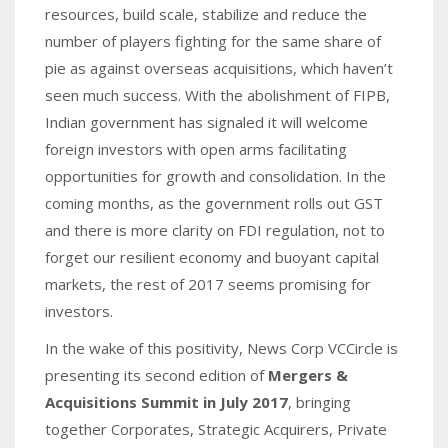
resources, build scale, stabilize and reduce the
number of players fighting for the same share of
pie as against overseas acquisitions, which haven’t
seen much success. With the abolishment of FIPB,
Indian government has signaled it will welcome
foreign investors with open arms facilitating
opportunities for growth and consolidation. In the
coming months, as the government rolls out GST
and there is more clarity on FDI regulation, not to
forget our resilient economy and buoyant capital
markets, the rest of 2017 seems promising for
investors.
In the wake of this positivity, News Corp VCCircle is
presenting its second edition of
Mergers &
Acquisitions Summit in July 2017
, bringing
together Corporates, Strategic Acquirers, Private