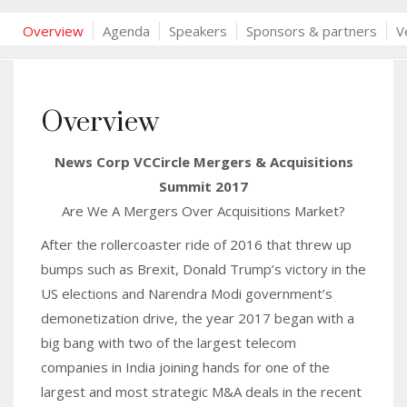
Overview
Agenda
Speakers
Sponsors & partners
V
Overview
News Corp VCCircle Mergers & Acquisitions
Summit 2017
Are We A Mergers Over Acquisitions Market?
After the rollercoaster ride of 2016 that threw up
bumps such as Brexit, Donald Trump’s victory in the
US elections and Narendra Modi government’s
demonetization drive, the year 2017 began with a
big bang with two of the largest telecom
companies in India joining hands for one of the
largest and most strategic M&A deals in the recent