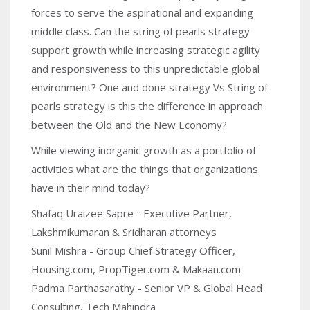
forces to serve the aspirational and expanding
middle class. Can the string of pearls strategy
support growth while increasing strategic agility
and responsiveness to this unpredictable global
environment? One and done strategy Vs String of
pearls strategy is this the difference in approach
between the Old and the New Economy?
While viewing inorganic growth as a portfolio of
activities what are the things that organizations
have in their mind today?
Shafaq Uraizee Sapre - Executive Partner,
Lakshmikumaran & Sridharan attorneys
Sunil Mishra - Group Chief Strategy Officer,
Housing.com, PropTiger.com & Makaan.com
Padma Parthasarathy - Senior VP & Global Head
Consulting, Tech Mahindra