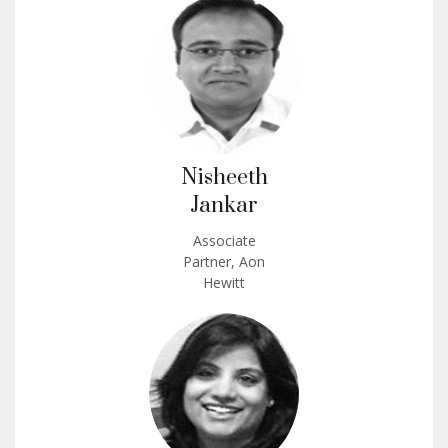
Nisheeth
Jankar
Associate
Partner, Aon
Hewitt