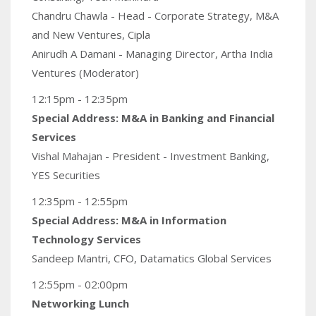
Chandru Chawla - Head - Corporate Strategy, M&A
and New Ventures, Cipla
Anirudh A Damani - Managing Director, Artha India
Ventures (Moderator)
12:15pm - 12:35pm
Special Address: M&A in Banking and Financial
Services
Vishal Mahajan - President - Investment Banking,
YES Securities
12:35pm - 12:55pm
Special Address: M&A in Information
Technology Services
Sandeep Mantri, CFO, Datamatics Global Services
12:55pm - 02:00pm
Networking Lunch