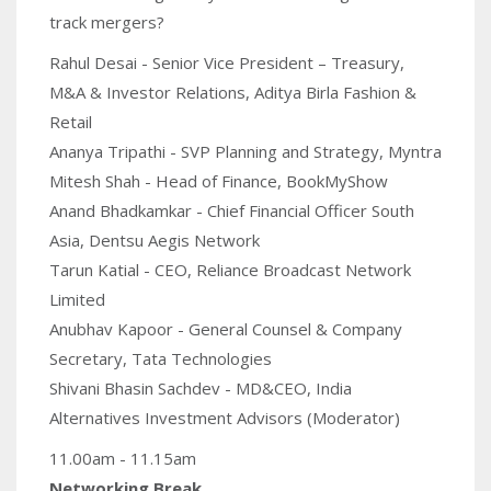
track mergers?
Rahul Desai - Senior Vice President – Treasury,
M&A & Investor Relations, Aditya Birla Fashion &
Retail
Ananya Tripathi - SVP Planning and Strategy, Myntra
Mitesh Shah - Head of Finance, BookMyShow
Anand Bhadkamkar - Chief Financial Officer South
Asia, Dentsu Aegis Network
Tarun Katial - CEO, Reliance Broadcast Network
Limited
Anubhav Kapoor - General Counsel & Company
Secretary, Tata Technologies
Shivani Bhasin Sachdev - MD&CEO, India
Alternatives Investment Advisors (Moderator)
11.00am - 11.15am
Networking Break