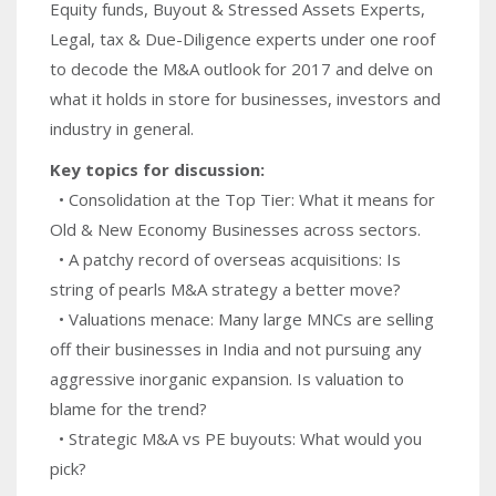
Equity funds, Buyout & Stressed Assets Experts,
Legal, tax & Due-Diligence experts under one roof
to decode the M&A outlook for 2017 and delve on
what it holds in store for businesses, investors and
industry in general.
Key topics for discussion:
• Consolidation at the Top Tier: What it means for
Old & New Economy Businesses across sectors.
• A patchy record of overseas acquisitions: Is
string of pearls M&A strategy a better move?
• Valuations menace: Many large MNCs are selling
off their businesses in India and not pursuing any
aggressive inorganic expansion. Is valuation to
blame for the trend?
• Strategic M&A vs PE buyouts: What would you
pick?