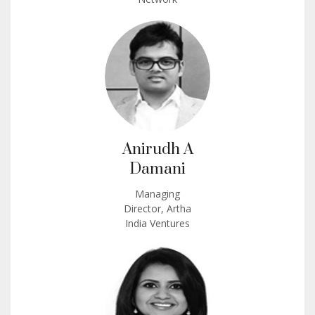
Anirudh A
Damani
Managing
Director, Artha
India Ventures