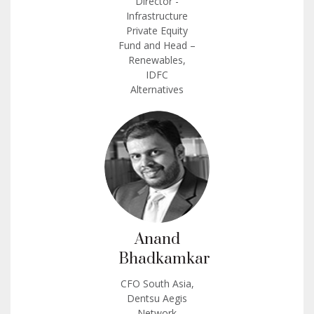
Director -
Infrastructure
Private Equity
Fund and Head –
Renewables,
IDFC
Alternatives
Anand
Bhadkamkar
CFO South Asia,
Dentsu Aegis
Network