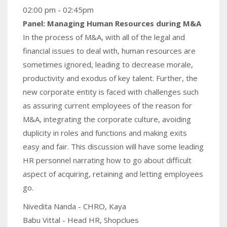
02:00 pm - 02:45pm
Panel: Managing Human Resources during M&A
In the process of M&A, with all of the legal and
financial issues to deal with, human resources are
sometimes ignored, leading to decrease morale,
productivity and exodus of key talent. Further, the
new corporate entity is faced with challenges such
as assuring current employees of the reason for
M&A, integrating the corporate culture, avoiding
duplicity in roles and functions and making exits
easy and fair. This discussion will have some leading
HR personnel narrating how to go about difficult
aspect of acquiring, retaining and letting employees
go.
Nivedita Nanda - CHRO, Kaya
Babu Vittal - Head HR, Shopclues