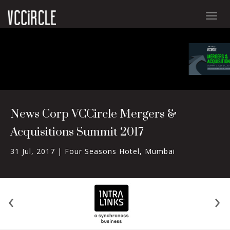
Togg
navig
News Corp VCCircle Mergers &
Acquisitions Summit 2017
31 Jul, 2017 |
Four Seasons Hotel, Mumbai
‹
›