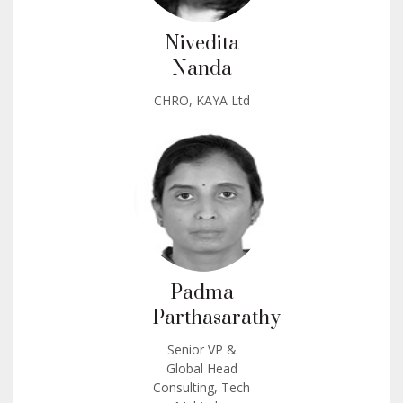
Nivedita
Nanda
CHRO, KAYA Ltd
Padma
Parthasarathy
Senior VP &
Global Head
Consulting, Tech