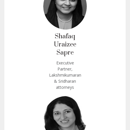
Shafaq
Uraizee
Sapre
Executive
Partner,
Lakshmikumaran
& Sridharan
attorneys