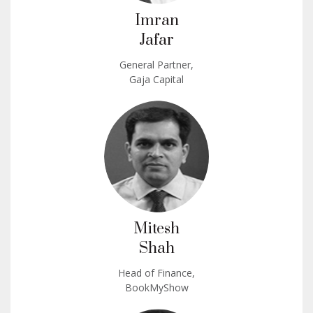
Imran
Jafar
General Partner,
Gaja Capital
Mitesh
Shah
Head of Finance,
BookMyShow