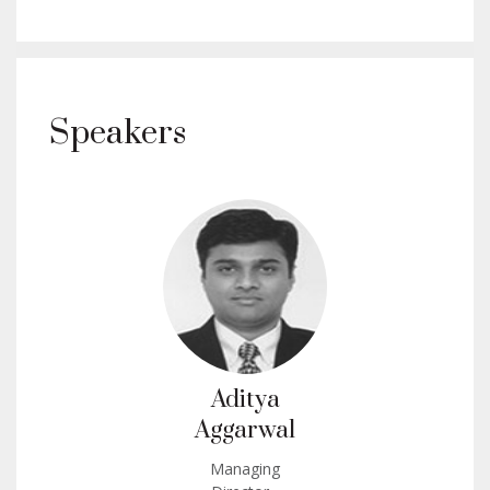
Speakers
Aditya
Aggarwal
Managing