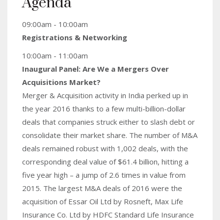
Agenda
09:00am - 10:00am
Registrations & Networking
10:00am - 11:00am
Inaugural Panel: Are We a Mergers Over
Acquisitions Market?
Merger & Acquisition activity in India perked up in
the year 2016 thanks to a few multi-billion-dollar
deals that companies struck either to slash debt or
consolidate their market share. The number of M&A
deals remained robust with 1,002 deals, with the
corresponding deal value of $61.4 billion, hitting a
five year high – a jump of 2.6 times in value from
2015. The largest M&A deals of 2016 were the
acquisition of Essar Oil Ltd by Rosneft, Max Life
Insurance Co. Ltd by HDFC Standard Life Insurance