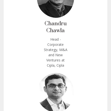
Chandru
Chawla
Head -
Corporate
Strategy, M&A
and New
Ventures at
Cipla, Cipla