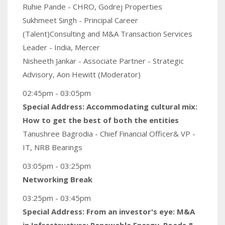
Ruhie Pande - CHRO, Godrej Properties
Sukhmeet Singh - Principal Career
(Talent)Consulting and M&A Transaction Services
Leader - India, Mercer
Nisheeth Jankar - Associate Partner - Strategic
Advisory, Aon Hewitt (Moderator)
02:45pm - 03:05pm
Special Address: Accommodating cultural mix:
How to get the best of both the entities
Tanushree Bagrodia - Chief Financial Officer& VP -
IT, NRB Bearings
03:05pm - 03:25pm
Networking Break
03:25pm - 03:45pm
Special Address: From an investor's eye: M&A
in Infrastructure: Renewable Energy, Roads &