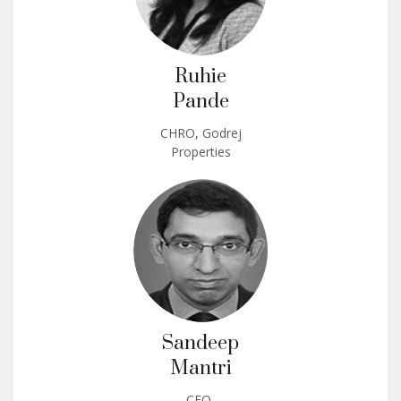
Ruhie
Pande
CHRO, Godrej
Properties
Sandeep
Mantri
CFO,