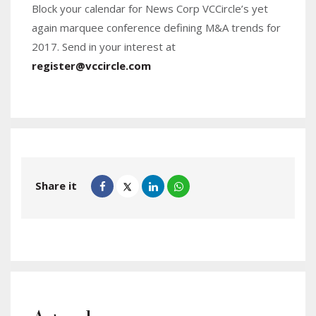
Block your calendar for News Corp VCCircle’s yet
again marquee conference defining M&A trends for
2017. Send in your interest at
register@vccircle.com
Share it