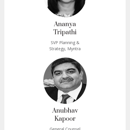
Ananya
Tripathi
SVP Planning &
Strategy, Myntra
Anubhav
Kapoor
General Counsel