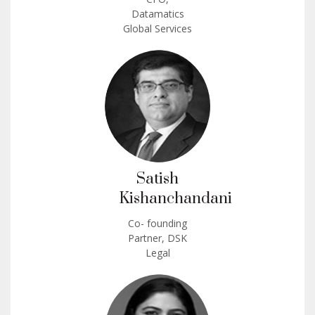
Datamatics
Global Services
Satish
Kishanchandani
Co- founding
Partner, DSK
Legal