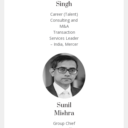
Singh
Career (Talent)
Consulting and
M&A
Transaction
Services Leader
– India, Mercer
Sunil
Mishra
Group Chief