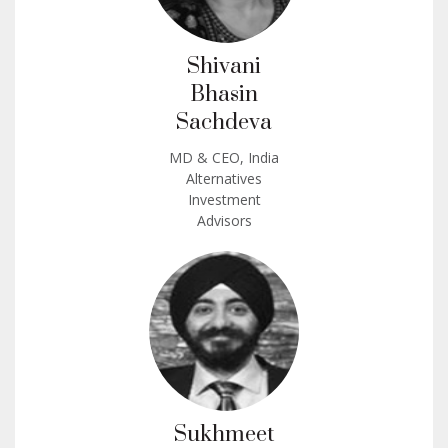
Shivani
Bhasin
Sachdeva
MD & CEO, India
Alternatives
Investment
Advisors
Sukhmeet