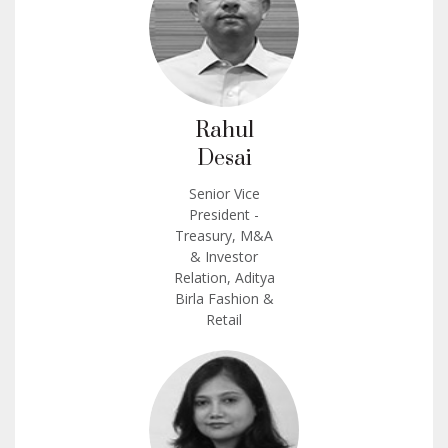
Rahul
Desai
Senior Vice
President -
Treasury, M&A
& Investor
Relation, Aditya
Birla Fashion &
Retail