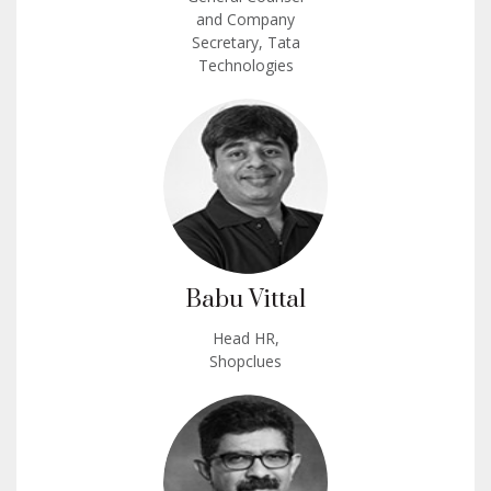
and Company
Secretary, Tata
Technologies
Babu Vittal
Head HR,
Shopclues