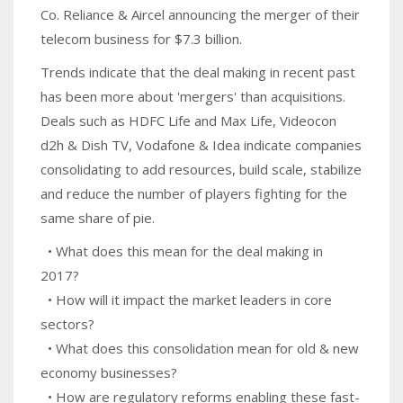
Co. Reliance & Aircel announcing the merger of their
telecom business for $7.3 billion.
Trends indicate that the deal making in recent past
has been more about 'mergers' than acquisitions.
Deals such as HDFC Life and Max Life, Videocon
d2h & Dish TV, Vodafone & Idea indicate companies
consolidating to add resources, build scale, stabilize
and reduce the number of players fighting for the
same share of pie.
• What does this mean for the deal making in
2017?
• How will it impact the market leaders in core
sectors?
• What does this consolidation mean for old & new
economy businesses?
• How are regulatory reforms enabling these fast-