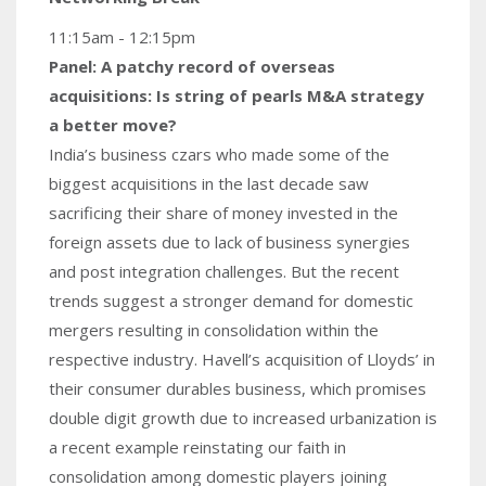
11:15am - 12:15pm
Panel: A patchy record of overseas
acquisitions: Is string of pearls M&A strategy
a better move?
India’s business czars who made some of the
biggest acquisitions in the last decade saw
sacrificing their share of money invested in the
foreign assets due to lack of business synergies
and post integration challenges. But the recent
trends suggest a stronger demand for domestic
mergers resulting in consolidation within the
respective industry. Havell’s acquisition of Lloyds’ in
their consumer durables business, which promises
double digit growth due to increased urbanization is
a recent example reinstating our faith in
consolidation among domestic players joining