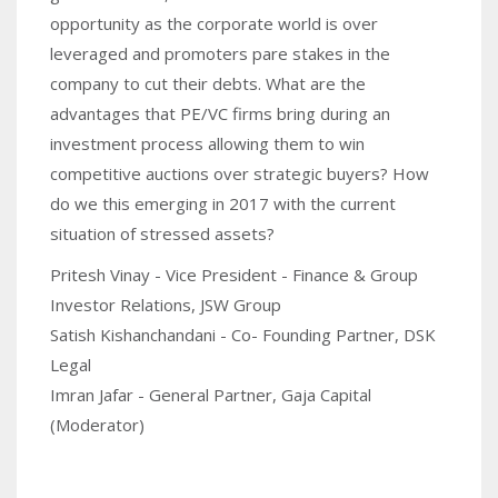
opportunity as the corporate world is over
leveraged and promoters pare stakes in the
company to cut their debts. What are the
advantages that PE/VC firms bring during an
investment process allowing them to win
competitive auctions over strategic buyers? How
do we this emerging in 2017 with the current
situation of stressed assets?
Pritesh Vinay - Vice President - Finance & Group
Investor Relations, JSW Group
Satish Kishanchandani - Co- Founding Partner, DSK
Legal
Imran Jafar - General Partner, Gaja Capital
(Moderator)