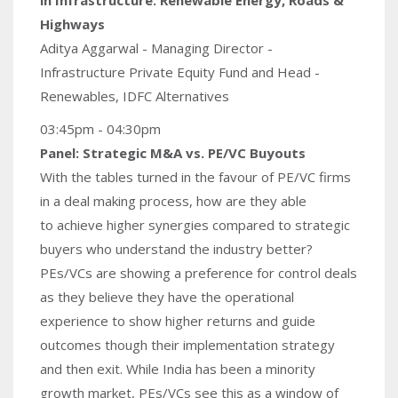
Highways
Aditya Aggarwal - Managing Director -
Infrastructure Private Equity Fund and Head -
Renewables, IDFC Alternatives
03:45pm - 04:30pm
Panel: Strategic M&A vs. PE/VC Buyouts
With the tables turned in the favour of PE/VC firms
in a deal making process, how are they able
to achieve higher synergies compared to strategic
buyers who understand the industry better?
PEs/VCs are showing a preference for control deals
as they believe they have the operational
experience to show higher returns and guide
outcomes though their implementation strategy
and then exit. While India has been a minority
growth market, PEs/VCs see this as a window of