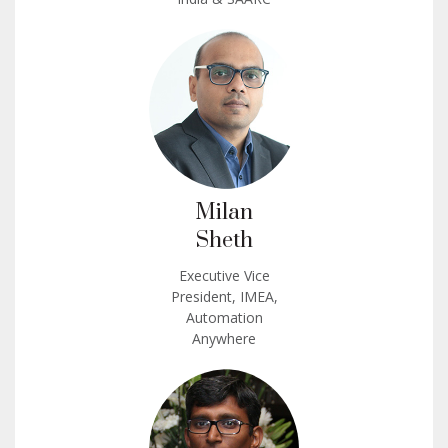
Milan
Sheth
Executive Vice
President, IMEA,
Automation
Anywhere