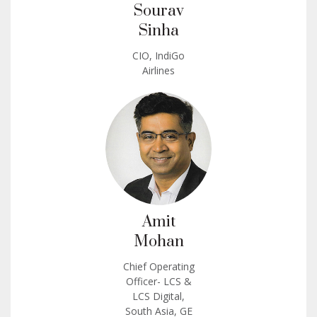
Sourav
Sinha
CIO, IndiGo
Airlines
Amit
Mohan
Chief Operating
Officer- LCS &
LCS Digital,
South Asia, GE