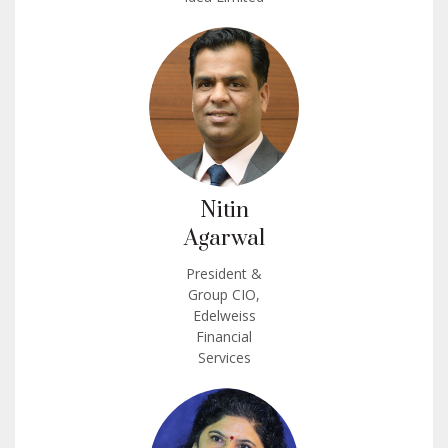
Nitin
Agarwal
President &
Group CIO,
Edelweiss
Financial
Services