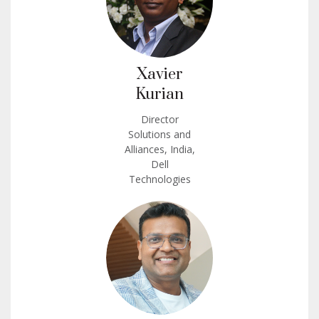
Xavier
Kurian
Director
Solutions and
Alliances, India,
Dell
Technologies