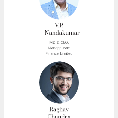
V.P.
Nandakumar
MD & CEO,
Manappuram
Finance Limited
Raghav
Chandra