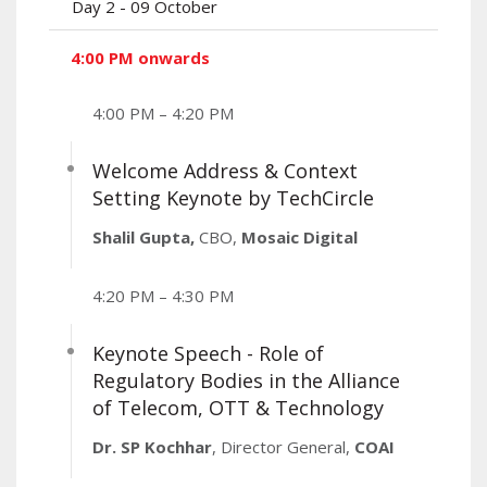
Day 2 - 09 October
4:00 PM onwards
4:00 PM – 4:20 PM
Welcome Address & Context
Setting Keynote by TechCircle
Shalil Gupta,
CBO,
Mosaic Digital
4:20 PM – 4:30 PM
Keynote Speech - Role of
Regulatory Bodies in the Alliance
of Telecom, OTT & Technology
Dr. SP Kochhar
, Director General,
COAI