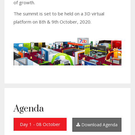
of growth.
The summit is set to be held on a 3D virtual
platform on 8th & 9th October, 2020.
Agenda
Day 1 - 08 October
Download Agenda