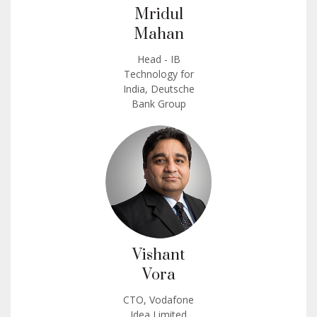
Mridul
Mahan
Head - IB
Technology for
India, Deutsche
Bank Group
Vishant
Vora
CTO, Vodafone
Idea Limited