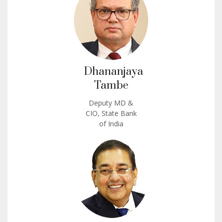
Dhananjaya
Tambe
Deputy MD &
CIO, State Bank
of India