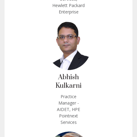
Hewlett Packard
Enterprise
Abhish
Kulkarni
Practice
Manager -
AIDET, HPE
Pointnext
Services