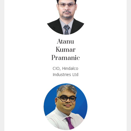
Atanu
Kumar
Pramanic
CIO, Hindalco
Industries Ltd