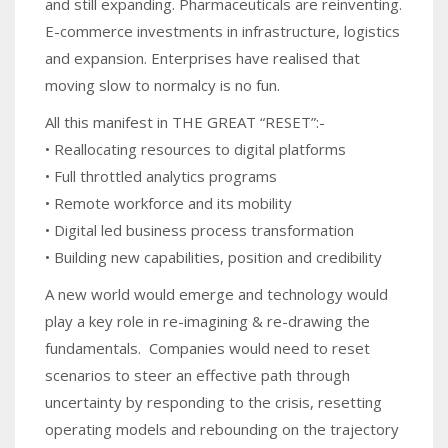
and still expanding. Pharmaceuticals are reinventing.
E-commerce investments in infrastructure, logistics
and expansion. Enterprises have realised that
moving slow to normalcy is no fun.
All this manifest in THE GREAT “RESET”:-
• Reallocating resources to digital platforms
• Full throttled analytics programs
• Remote workforce and its mobility
• Digital led business process transformation
• Building new capabilities, position and credibility
A new world would emerge and technology would
play a key role in re-imagining & re-drawing the
fundamentals. Companies would need to reset
scenarios to steer an effective path through
uncertainty by responding to the crisis, resetting
operating models and rebounding on the trajectory