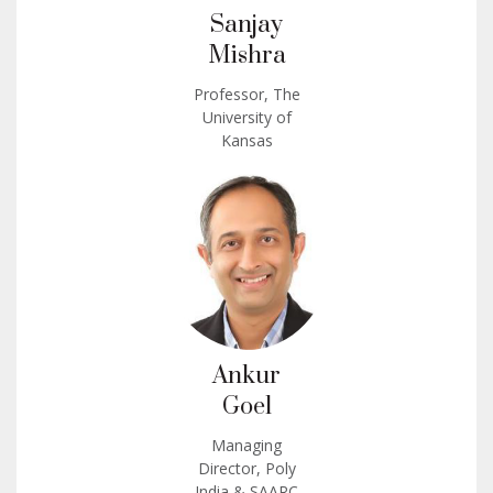
Sanjay
Mishra
Professor, The
University of
Kansas
Ankur
Goel
Managing
Director, Poly
India & SAARC