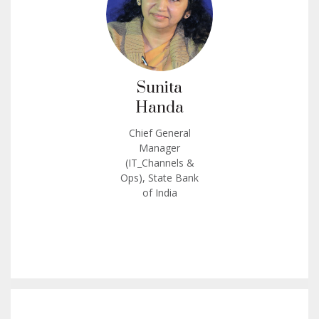
Sunita
Handa
Chief General
Manager
(IT_Channels &
Ops), State Bank
of India