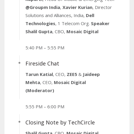
@Groupm India
,
Xavier Kurian
, Director
Solutions and Alliances, India,
Dell
Technologies
, 1 Telecom Org.
Speaker
Shalil Gupta
, CBO,
Mosaic Digital
5:40 PM – 5:55 PM
Fireside Chat
Tarun Katial
, CEO,
ZEE5
&
Jaideep
Mehta
, CEO,
Mosaic Digital
(Moderator)
5:55 PM – 6:00 PM
Closing Note by TechCircle
Shalil Gupta
, CBO,
Mosaic Digital