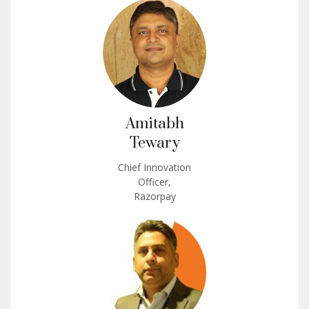
Amitabh
Tewary
Chief Innovation
Officer,
Razorpay