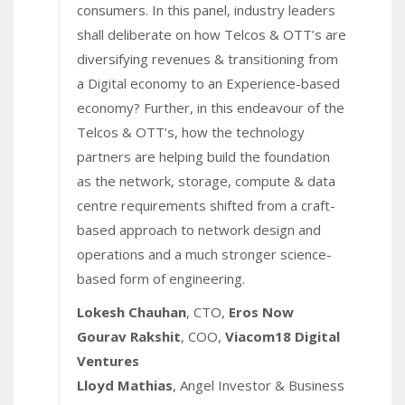
consumers. In this panel, industry leaders
shall deliberate on how Telcos & OTT’s are
diversifying revenues & transitioning from
a Digital economy to an Experience-based
economy? Further, in this endeavour of the
Telcos & OTT’s, how the technology
partners are helping build the foundation
as the network, storage, compute & data
centre requirements shifted from a craft-
based approach to network design and
operations and a much stronger science-
based form of engineering.
Lokesh Chauhan
, CTO,
Eros Now
Gourav Rakshit
, COO,
Viacom18 Digital
Ventures
Lloyd Mathias
, Angel Investor & Business