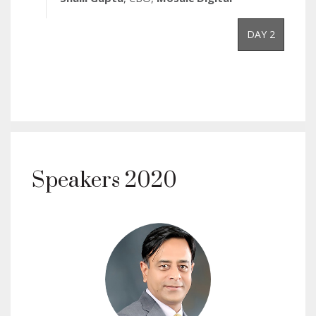
DAY 2
Speakers 2020