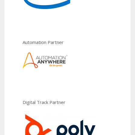
Automation Partner
Digital Track Partner