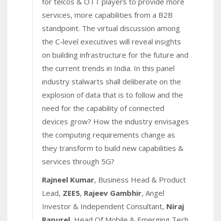
for telcos & OTT players to provide more
services, more capabilities from a B2B
standpoint. The virtual discussion among
the C-level executives will reveal insights
on building infrastructure for the future and
the current trends in India. In this panel
industry stalwarts shall deliberate on the
explosion of data that is to follow and the
need for the capability of connected
devices grow? How the industry envisages
the computing requirements change as
they transform to build new capabilities &
services through 5G?
Rajneel Kumar
, Business Head & Product
Lead,
ZEE5
,
Rajeev Gambhir
, Angel
Investor & Independent Consultant,
Niraj
Rapurel
, Head Of Mobile & Emerging Tech