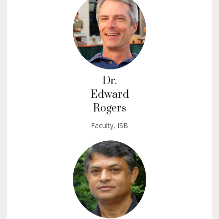
Dr.
Edward
Rogers
Faculty, ISB