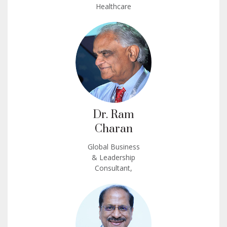
Healthcare
Dr. Ram
Charan
Global Business
& Leadership
Consultant,