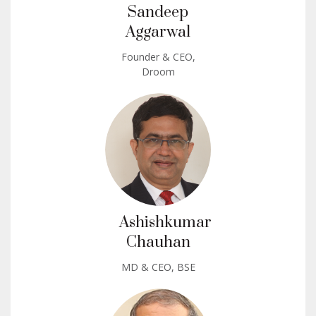
Sandeep
Aggarwal
Founder & CEO,
Droom
Ashishkumar
Chauhan
MD & CEO, BSE