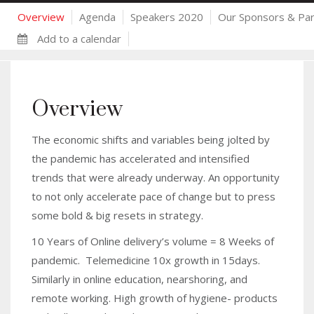
Overview
Agenda
Speakers 2020
Our Sponsors & Par
Add to a calendar
Overview
The economic shifts and variables being jolted by
the pandemic has accelerated and intensified
trends that were already underway. An opportunity
to not only accelerate pace of change but to press
some bold & big resets in strategy.
10 Years of Online delivery’s volume = 8 Weeks of
pandemic. Telemedicine 10x growth in 15days.
Similarly in online education, nearshoring, and
remote working. High growth of hygiene- products