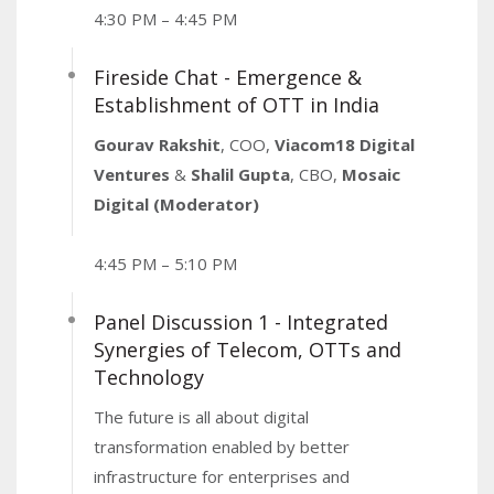
4:30 PM – 4:45 PM
Fireside Chat - Emergence &
Establishment of OTT in India
Gourav Rakshit
, COO,
Viacom18 Digital
Ventures
&
Shalil Gupta
, CBO,
Mosaic
Digital (Moderator)
4:45 PM – 5:10 PM
Panel Discussion 1 - Integrated
Synergies of Telecom, OTTs and
Technology
The future is all about digital
transformation enabled by better
infrastructure for enterprises and