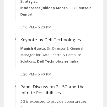
Strategist,
Moderator Jaideep Mehta
, CEO,
Mosaic
Digital
5:10 PM – 5:20 PM
Keynote by Dell Technologies
Manish Gupta
, Sr. Director & General
Manager for Data Centre & Compute
Solutions,
Dell Technologies India
5:20 PM – 5:40 PM
Panel Discussion 2 - 5G and the
Infinite Possibilities
5G is expected to provide opportunities