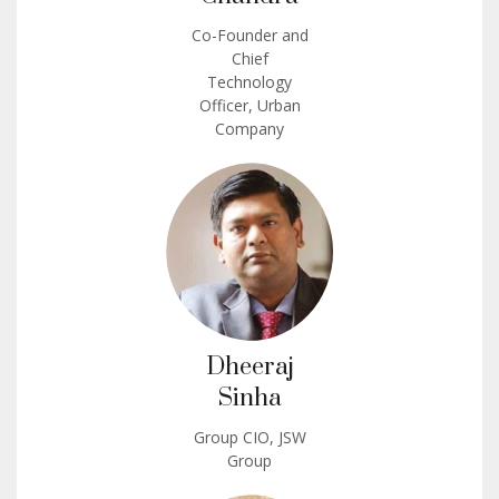
Co-Founder and
Chief
Technology
Officer, Urban
Company
Dheeraj
Sinha
Group CIO, JSW
Group