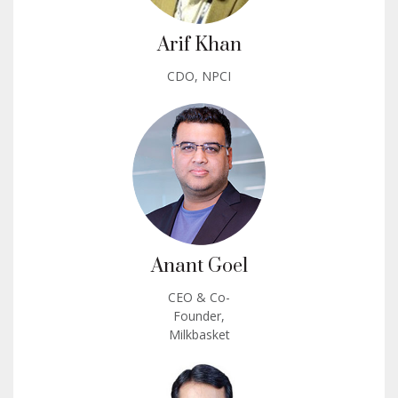
Arif Khan
CDO, NPCI
Anant Goel
CEO & Co-
Founder,
Milkbasket