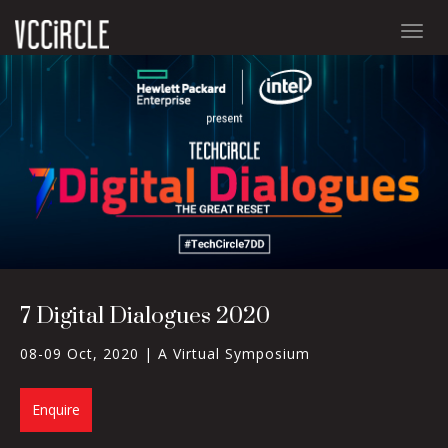
Togg
navig
7 Digital Dialogues 2020
08-09 Oct, 2020 |
A Virtual Symposium
Enquire