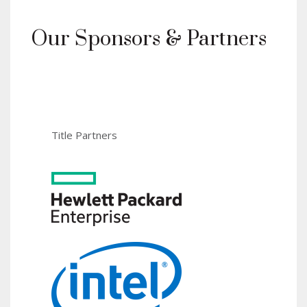
Our Sponsors & Partners
Title Partners