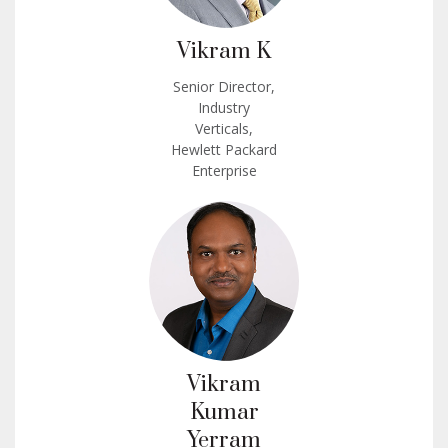
Vikram K
Senior Director,
Industry
Verticals,
Hewlett Packard
Enterprise
Vikram
Kumar
Yerram