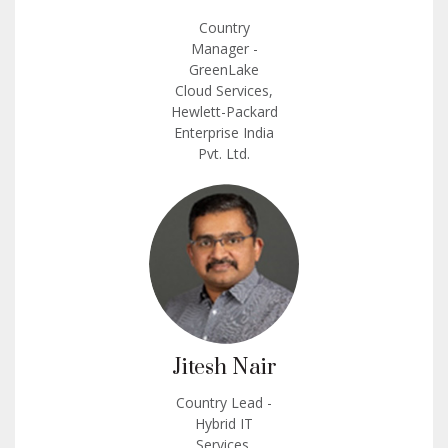
Country
Manager -
GreenLake
Cloud Services,
Hewlett-Packard
Enterprise India
Pvt. Ltd.
Jitesh Nair
Country Lead -
Hybrid IT
Services,