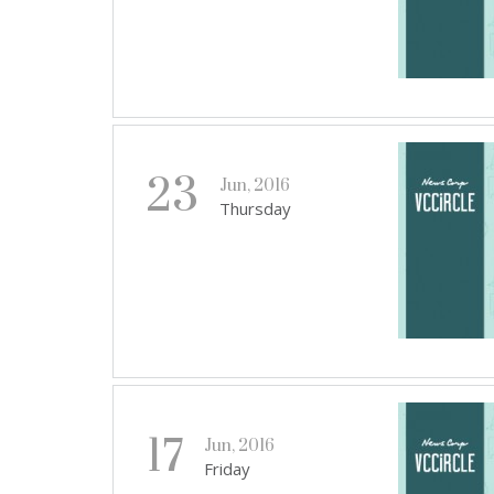
23
Jun, 2016
Thursday
17
Jun, 2016
Friday