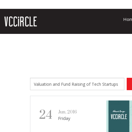
Ho
24
Jun, 2016
Friday