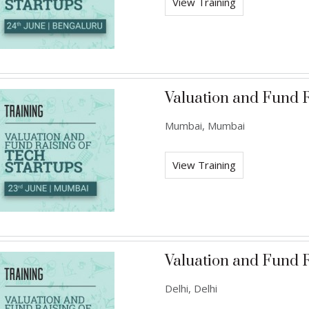
View Training
Valuation and Fund R
Mumbai, Mumbai
View Training
Valuation and Fund R
Delhi, Delhi