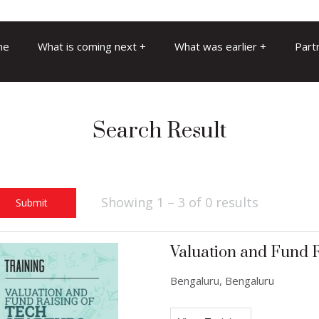
me
What is coming next
What was earlier
Part
Search Result
Showing 1 – 3 of 0 results
Submit
Valuation and Fund R
Bengaluru, Bengaluru