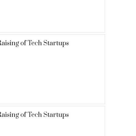
aising of Tech Startups
aising of Tech Startups