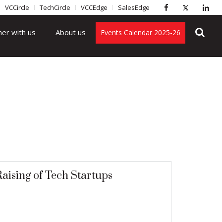
VCCircle
TechCircle
VCCEdge
SalesEdge
ner with us
About us
Events Calendar 2025-26
aising of Tech Startups