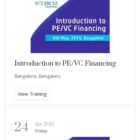
Introduction to PE/VC Financing
Bangalore, Bengaluru
View Training
24
Apr, 2015
Friday