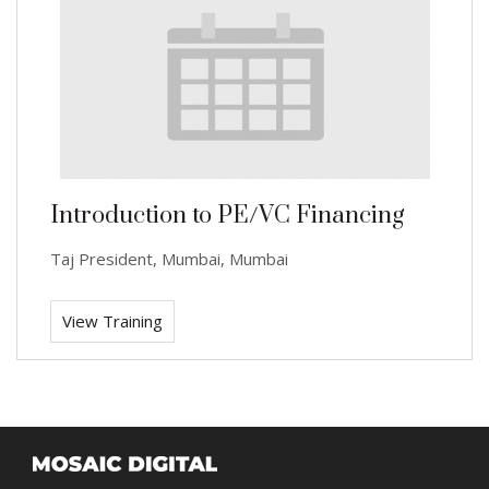
Introduction to PE/VC Financing
Taj President, Mumbai, Mumbai
View Training