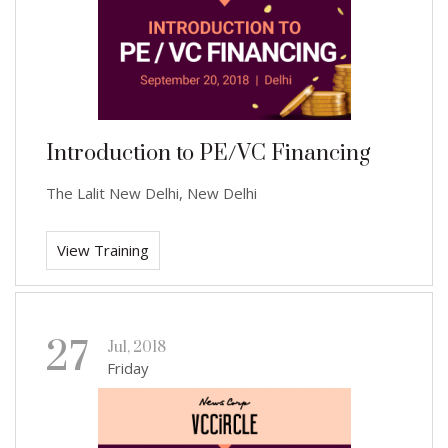
Introduction to PE/VC Financing
The Lalit New Delhi, New Delhi
View Training
27
Jul, 2018
Friday