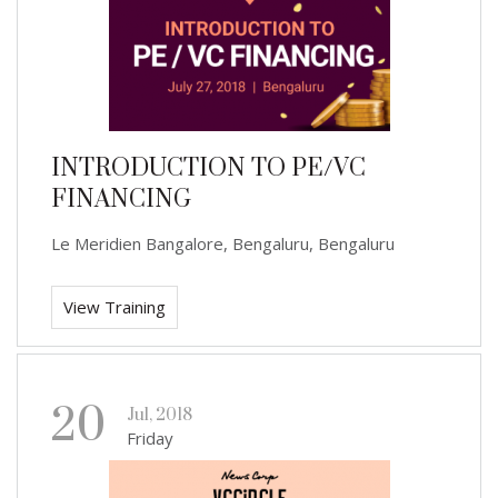
INTRODUCTION TO PE/VC
FINANCING
Le Meridien Bangalore, Bengaluru, Bengaluru
View Training
20
Jul, 2018
Friday