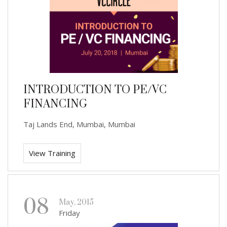
INTRODUCTION TO PE/VC
FINANCING
Taj Lands End, Mumbai, Mumbai
View Training
08
May, 2015
Friday