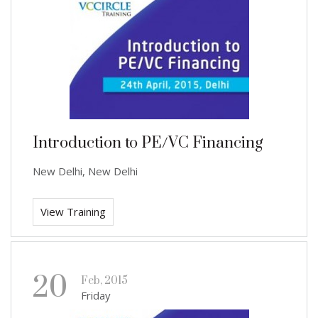
Introduction to PE/VC Financing
New Delhi, New Delhi
View Training
20
Feb, 2015
Friday