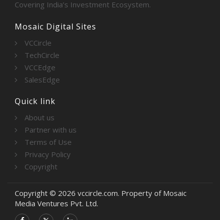
Covering India’s Investment Ecosystem.
Mosaic Digital Sites
VCCircle
TechCircle
VCCEdge
SalesEdge
Quick link
About us
Partner with us
Terms of Use
Privacy Policy
Copyright
Copyright © 2026 vccircle.com. Property of Mosaic
Media Ventures Pvt. Ltd.