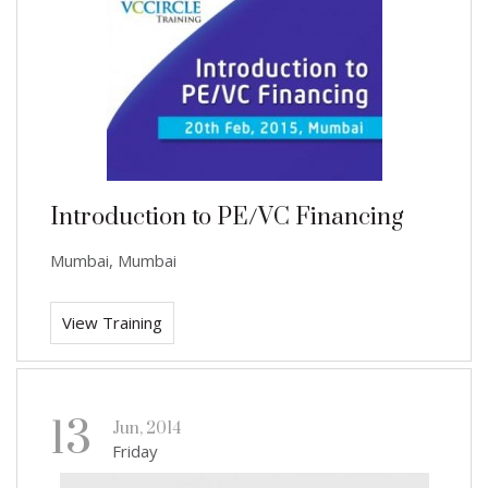
Introduction to PE/VC Financing
Mumbai, Mumbai
View Training
13
Jun, 2014
Friday