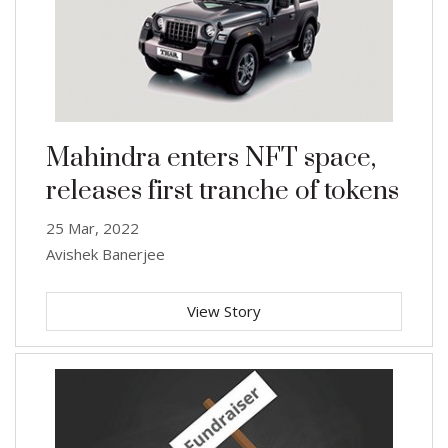
Mahindra enters NFT space,
releases first tranche of tokens
25 Mar, 2022
Avishek Banerjee
View Story