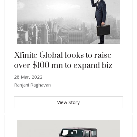
Xfinite Global looks to raise
over $100 mn to expand biz
28 Mar, 2022
Ranjani Raghavan
View Story