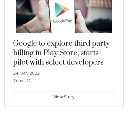
Google to explore third party
billing in Play Store, starts
pilot with select developers
24 Mar, 2022
Team TC
View Story