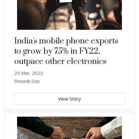
India's mobile phone exports
to grow by 75% in FY22,
outpace other electronics
25 Mar, 2022
Shouvik Das
View Story