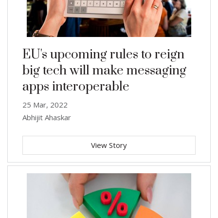
EU's upcoming rules to reign
big tech will make messaging
apps interoperable
25 Mar, 2022
Abhijit Ahaskar
View Story