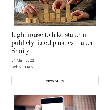
Lighthouse to hike stake in
publicly-listed plastics maker
Shaily
24 Mar, 2022
Debjyoti Roy
View Story