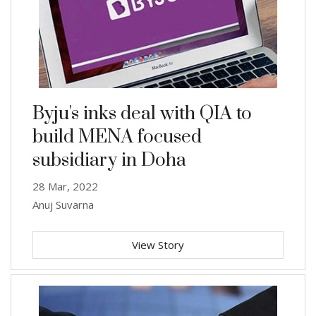
Byju's inks deal with QIA to
build MENA focused
subsidiary in Doha
28 Mar, 2022
Anuj Suvarna
View Story