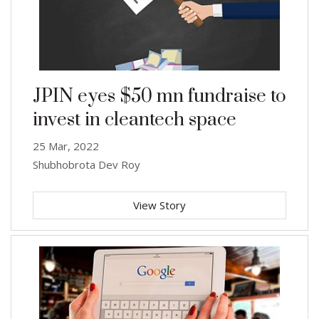
JPIN eyes $50 mn fundraise to
invest in cleantech space
25 Mar, 2022
Shubhobrota Dev Roy
View Story