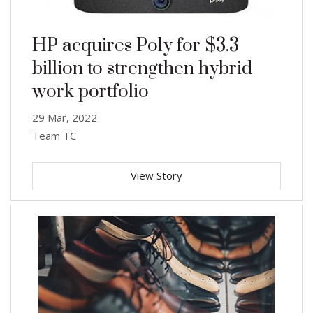
HP acquires Poly for $3.3
billion to strengthen hybrid
work portfolio
29 Mar, 2022
Team TC
View Story