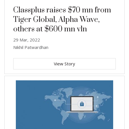
Classplus raises $70 mn from
Tiger Global, Alpha Wave,
others at $600 mn vln
29 Mar, 2022
Nikhil Patwardhan
View Story