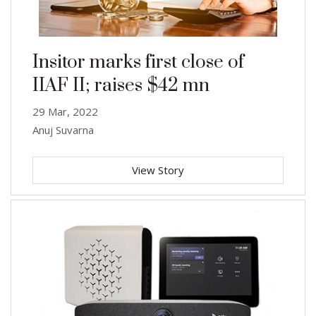
Insitor marks first close of
IIAF II; raises $42 mn
29 Mar, 2022
Anuj Suvarna
View Story