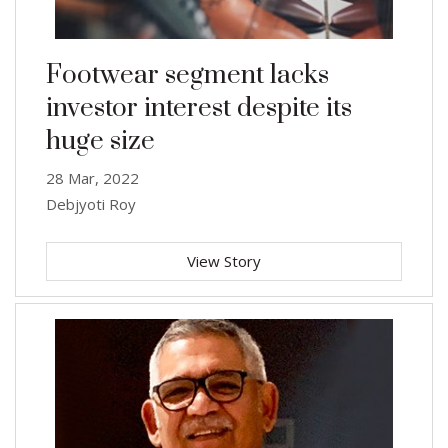
Footwear segment lacks
investor interest despite its
huge size
28 Mar, 2022
Debjyoti Roy
View Story