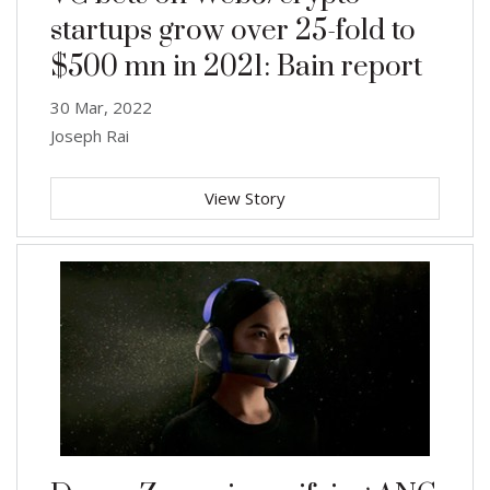
startups grow over 25-fold to
$500 mn in 2021: Bain report
30 Mar, 2022
Joseph Rai
View Story