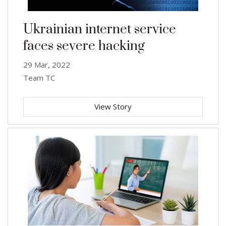
Ukrainian internet service
faces severe hacking
29 Mar, 2022
Team TC
View Story