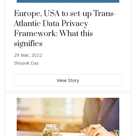
Europe, USA to set-up Trans-
Atlantic Data Privacy
Framework: What this
signifies
29 Mar, 2022
Shouvik Das
View Story