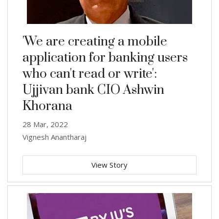
'We are creating a mobile
application for banking users
who can't read or write':
Ujjivan bank CIO Ashwin
Khorana
28 Mar, 2022
Vignesh Anantharaj
View Story