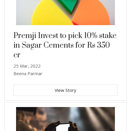
Premji Invest to pick 10% stake
in Sagar Cements for Rs 350
cr
25 Mar, 2022
Beena Parmar
View Story