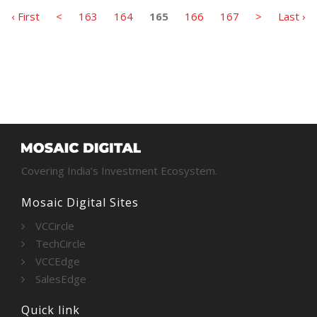
‹ First
<
163
164
165
166
167
>
Last ›
Covering India’s Investment Ecosystem.
Mosaic Digital Sites
VCCircle
TechCircle
VCCEdge
SalesEdge
Quick link