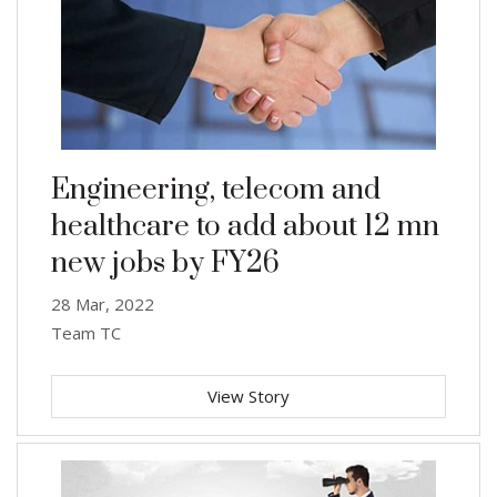
Engineering, telecom and
healthcare to add about 12 mn
new jobs by FY26
28 Mar, 2022
Team TC
View Story