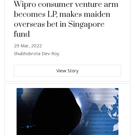
Wipro consumer venture arm
becomes LP, makes maiden
overseas bet in Singapore
fund
29 Mar, 2022
Shubhobrota Dev Roy
View Story