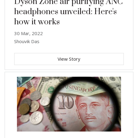
Dyson Zone air purifying ANC
headphones unveiled: Here's
how it works
30 Mar, 2022
Shouvik Das
View Story