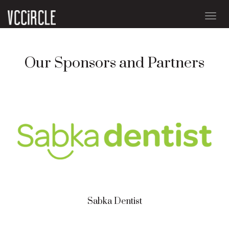
Togg
navig
Our Sponsors and Partners
Sabka Dentist