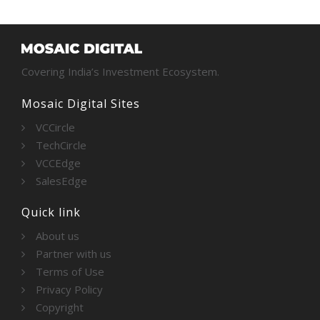
Covering India’s Investment Ecosystem.
Mosaic Digital Sites
VCCircle
TechCircle
VCCEdge
SalesEdge
Quick link
About us
Partner with us
Terms of Use
Privacy Policy
Copyright