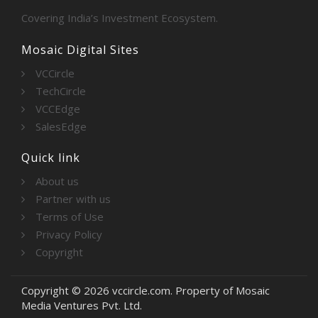
Covering India’s Investment Ecosystem.
Mosaic Digital Sites
VCCircle
TechCircle
VCCEdge
SalesEdge
Quick link
About us
Partner with us
Terms of Use
Privacy Policy
Copyright
Copyright © 2026 vccircle.com. Property of Mosaic
Media Ventures Pvt. Ltd.