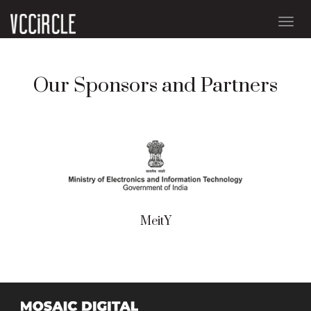
Togg
navig
Our Sponsors and Partners
MeitY