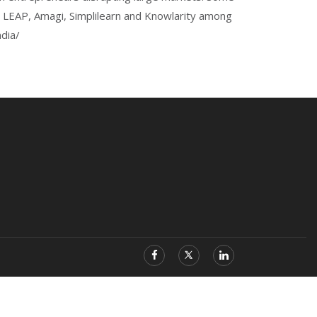
b, LEAP, Amagi, Simplilearn and Knowlarity among
dia/