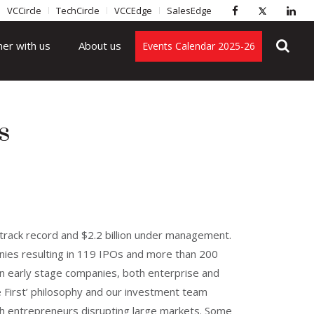
VCCircle
TechCircle
VCCEdge
SalesEdge
ner with us
About us
Events Calendar 2025-26
s
l track record and $2.2 billion under management.
anies resulting in 119 IPOs and more than 200
 in early stage companies, both enterprise and
 First’ philosophy and our investment team
th entrepreneurs disrupting large markets. Some