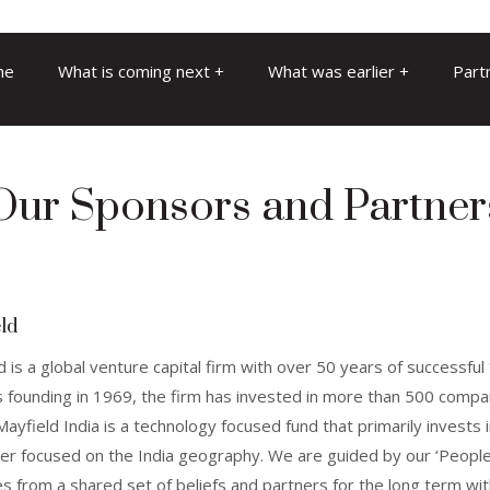
me
What is coming next
What was earlier
Part
Our Sponsors and Partner
ld
d is a global venture capital firm with over 50 years of successfu
ts founding in 1969, the firm has invested in more than 500 comp
ayfield India is a technology focused fund that primarily invests
r focused on the India geography. We are guided by our ‘People
s from a shared set of beliefs and partners for the long term wi