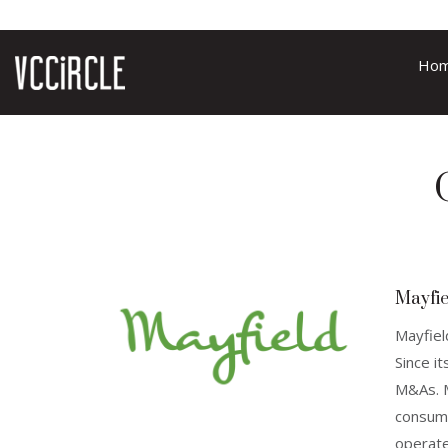
Ho
Mayfie
Mayfiel
Since i
M&As. M
consume
operate