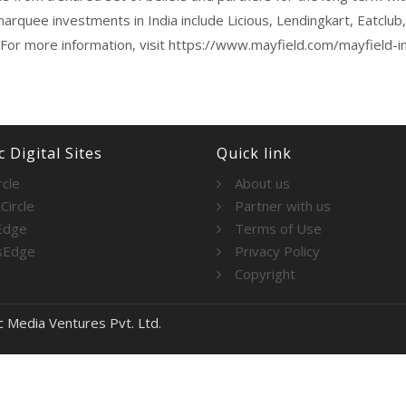
marquee investments in India include Licious, Lendingkart, Eatclu
 For more information, visit https://www.mayfield.com/mayfield-in
 Digital Sites
Quick link
rcle
About us
Circle
Partner with us
Edge
Terms of Use
sEdge
Privacy Policy
Copyright
c Media Ventures Pvt. Ltd.