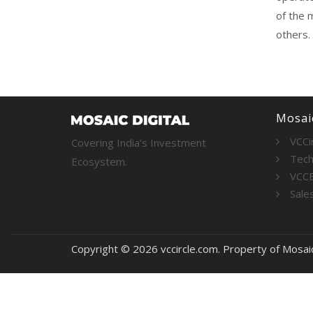
of the 
others.
Mosaic
VCCi
Covering India’s Investment
Tech
Ecosystem.
VCC
Sale
Copyright © 2026 vccircle.com. Property of Mosai