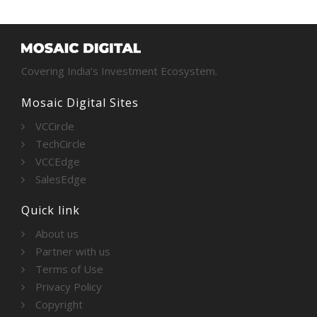
Covering India’s Investment Ecosystem.
Mosaic Digital Sites
VCCircle
TechCircle
VCCEdge
SalesEdge
Quick link
About us
Partner with us
Terms of Use
Privacy Policy
Copyright