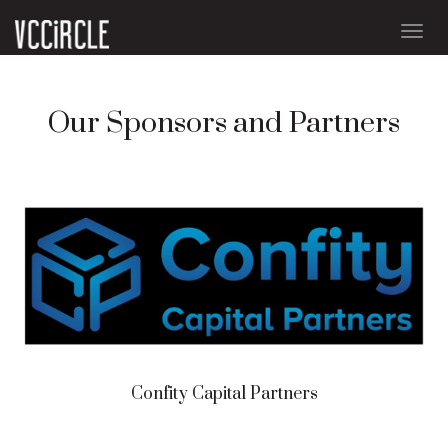
Togg
navig
Our Sponsors and Partners
Confity Capital Partners