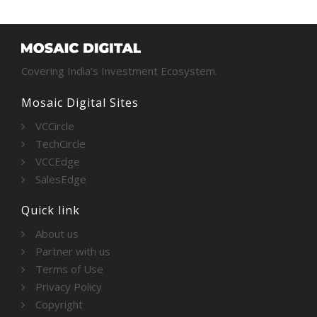
Covering India’s Investment Ecosystem.
Mosaic Digital Sites
VCCircle
TechCircle
VCCEdge
SalesEdge
Quick link
About us
Partner with us
Terms of Use
Privacy Policy
Copyright