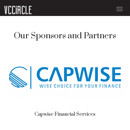
Togg
navig
Our Sponsors and Partners
Capwise Financial Services