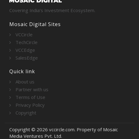
Covering India’s Investment Ecosystem.
Mosaic Digital Sites
VCCircle
TechCircle
VCCEdge
SalesEdge
Quick link
About us
Partner with us
Terms of Use
Privacy Policy
Copyright
Copyright © 2026 vccircle.com. Property of Mosaic
Media Ventures Pvt. Ltd.