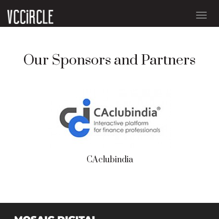
Togg
navig
Our Sponsors and Partners
CAclubindia