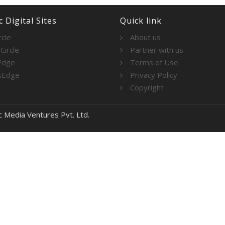
 Digital Sites
Quick link
rcle
About us
Circle
Partner with us
Edge
Terms of Use
sEdge
Privacy Policy
Copyright
c Media Ventures Pvt. Ltd.