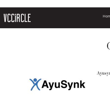
Ho
Ayusy