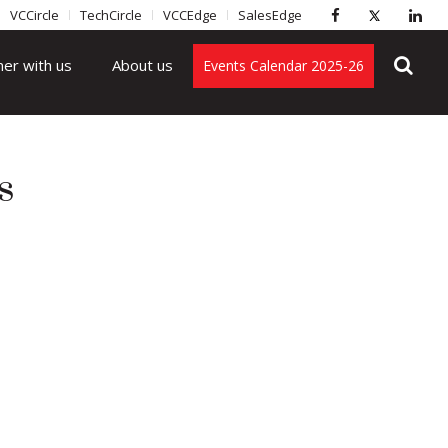
VCCircle
TechCircle
VCCEdge
SalesEdge
ner with us
About us
Events Calendar 2025-26
s