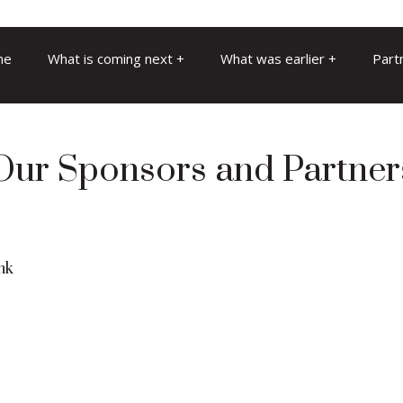
me
What is coming next
What was earlier
Part
Our Sponsors and Partner
nk