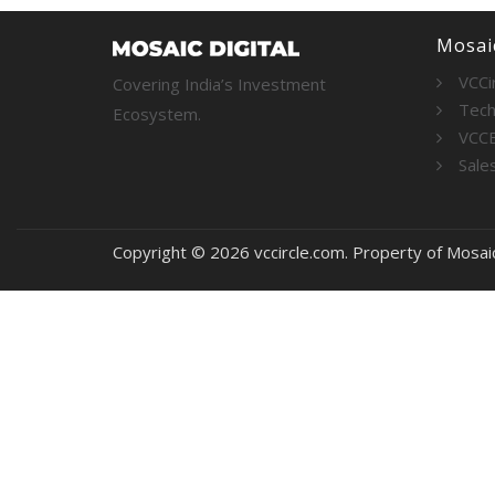
Mosaic
VCCi
Covering India’s Investment
Tech
Ecosystem.
VCC
Sale
Copyright © 2026 vccircle.com. Property of Mosai