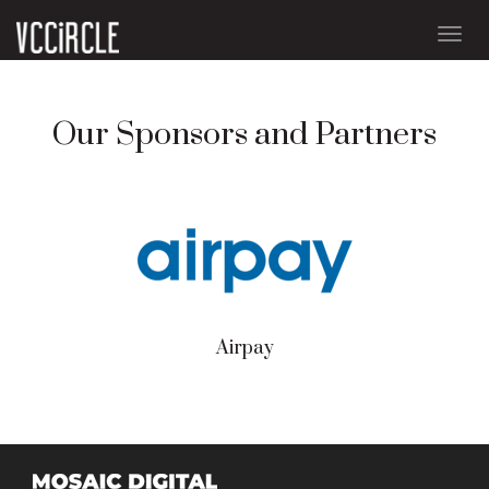
Togg
navig
Our Sponsors and Partners
Airpay