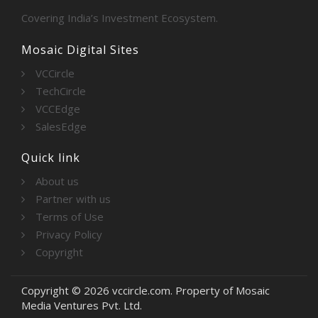
Covering India’s Investment Ecosystem.
Mosaic Digital Sites
VCCircle
TechCircle
VCCEdge
SalesEdge
Quick link
About us
Partner with us
Terms of Use
Privacy Policy
Copyright
Copyright © 2026 vccircle.com. Property of Mosaic
Media Ventures Pvt. Ltd.