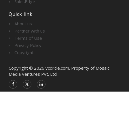
SalesEdge
Quick link
About us
Partner with us
Terms of Use
Privacy Policy
Copyright
Copyright © 2026 vccircle.com. Property of Mosaic
Media Ventures Pvt. Ltd.