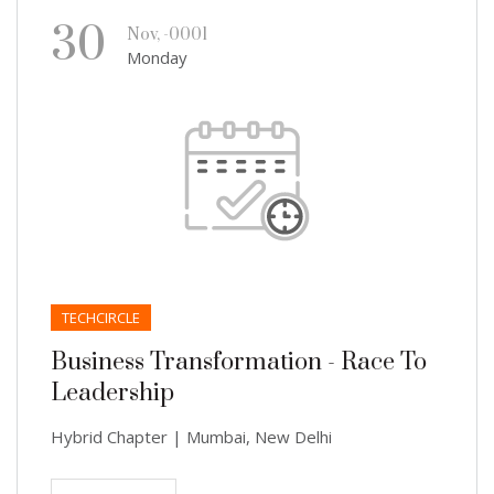
30
Nov, -0001
Monday
TECHCIRCLE
Business Transformation - Race To
Leadership
Hybrid Chapter | Mumbai, New Delhi