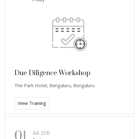
Due Diligence Workshop
The Park Hotel, Bengaluru, Bengaluru
View Training
01
Jul, 2011