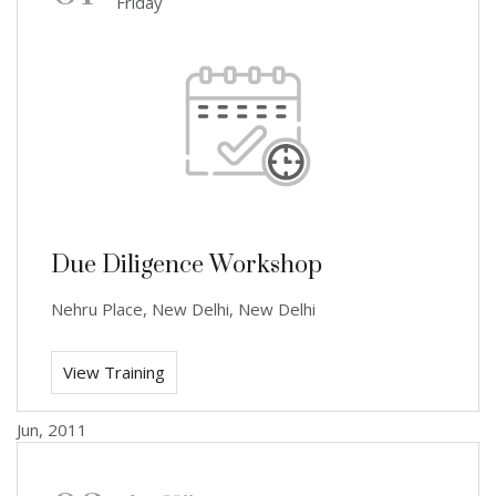
Friday
Due Diligence Workshop
Nehru Place, New Delhi, New Delhi
View Training
Jun, 2011