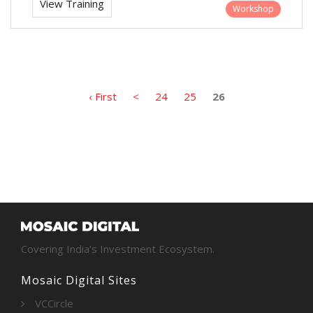
View Training
Workshop
‹ First
<
24
25
26
Covering India’s Investment Ecosystem.
Mosaic Digital Sites
VCCircle