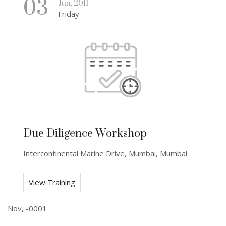
03
Jun, 2011
Friday
Due Diligence Workshop
Intercontinental Marine Drive, Mumbai, Mumbai
View Training
Nov, -0001