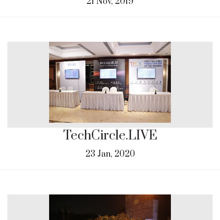
21 Nov, 2019
TechCircle.LIVE
23 Jan, 2020