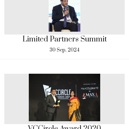
Limited Partners Summit
30 Sep, 2024
VCCircle Award 2020