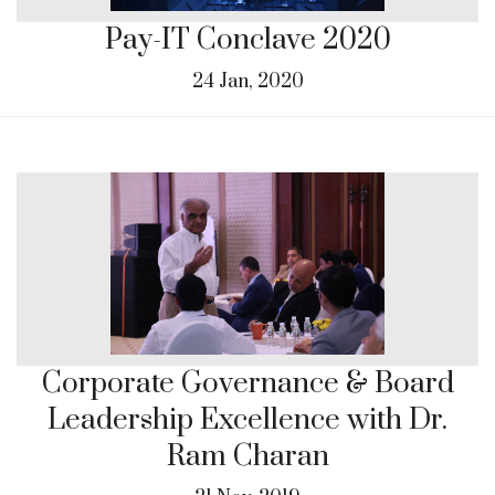
Pay-IT Conclave 2020
24 Jan, 2020
Corporate Governance & Board
Leadership Excellence with Dr.
Ram Charan