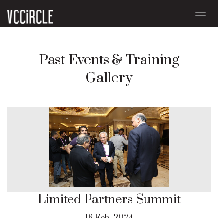
Togg
navig
Past Events & Training
Gallery
Limited Partners Summit