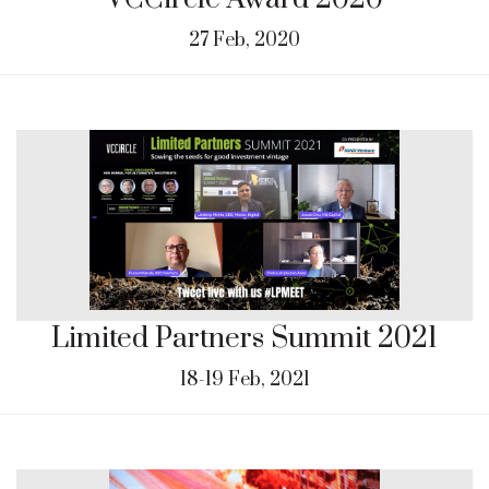
27 Feb, 2020
Limited Partners Summit 2021
18-19 Feb, 2021