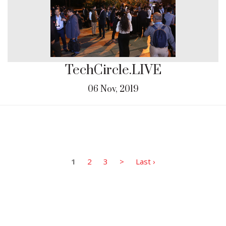
TechCircle.LIVE
06 Nov, 2019
1
2
3
>
Last ›