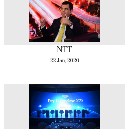
NTT
22 Jan, 2020