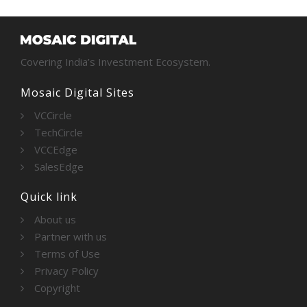
Covering India’s Investment Ecosystem.
Mosaic Digital Sites
VCCircle
TechCircle
VCCEdge
SalesEdge
Quick link
About us
Partner with us
Terms of Use
Privacy Policy
Copyright