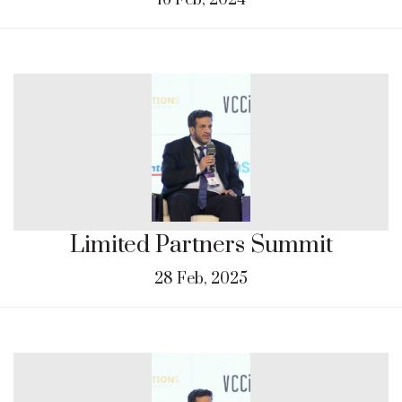
16 Feb, 2024
Limited Partners Summit
28 Feb, 2025